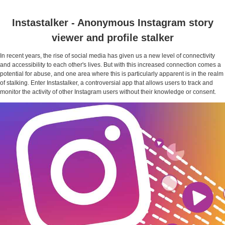
Instastalker - Anonymous Instagram story
viewer and profile stalker
In recent years, the rise of social media has given us a new level of connectivity
and accessibility to each other's lives. But with this increased connection comes a
potential for abuse, and one area where this is particularly apparent is in the realm
of stalking. Enter Instastalker, a controversial app that allows users to track and
monitor the activity of other Instagram users without their knowledge or consent.