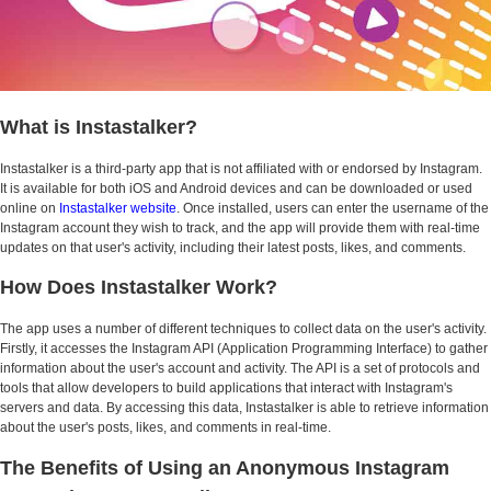
What is Instastalker?
Instastalker is a third-party app that is not affiliated with or endorsed by Instagram.
It is available for both iOS and Android devices and can be downloaded or used
online on
Instastalker website
. Once installed, users can enter the username of the
Instagram account they wish to track, and the app will provide them with real-time
updates on that user's activity, including their latest posts, likes, and comments.
How Does Instastalker Work?
The app uses a number of different techniques to collect data on the user's activity.
Firstly, it accesses the Instagram API (Application Programming Interface) to gather
information about the user's account and activity. The API is a set of protocols and
tools that allow developers to build applications that interact with Instagram's
servers and data. By accessing this data, Instastalker is able to retrieve information
about the user's posts, likes, and comments in real-time.
The Benefits of Using an Anonymous Instagram