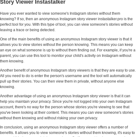
Story Viewer Instastalker
Have you ever wanted to view someone's Instagram stories without them
knowing? If so, then an anonymous Instagram story viewer instastalker.pro is the
perfect tool for you. With this type of tool, you can view someone's stories without
leaving a trace or being detected.
One of the main benefits of using an anonymous Instagram story viewer is that it
allows you to view stories without the person knowing. This means you can keep
an eye on what someone is up to without them finding out. For example, if you're a
parent, you can use this tool to monitor your child's activity on Instagram without
them knowing.
Another benefit of anonymous Instagram story viewers is that they are easy to use.
All you need to do is enter the person's username and the tool will automatically
pull up their stories. You can then view them in private, without anyone else
knowing.
Another advantage of using an anonymous Instagram story viewer is that it can
help you maintain your privacy. Since you're not logged into your own Instagram
account, there's no way for the person whose stories you're viewing to see that
you've been looking at their content. This means you can view someone's stories
without them knowing and without risking your own privacy.
In conclusion, using an anonymous Instagram story viewer offers a number of
benefits. It allows you to view someone's stories without them knowing, it's easy to