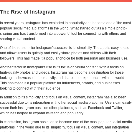
The Rise of Instagram
In recent years, Instagram has exploded in popularity and become one of the most
popular social media platforms in the world. What started out as a simple photo-
sharing app has transformed into a powerful tool for connecting with others and
sharing visual content.
One of the reasons for Instagram's success is its simplicity. The app is easy to use
and allows users to quickly and easily share photos and videos with their
followers. This has made it a popular choice for both personal and business use.
Another factor in Instagram's rise is its focus on visual content. With a focus on
high-quality photos and videos, Instagram has become a destination for those
looking to showcase their creativity and share their experiences with the world.
This has made it a popular platform for influencers, brands, and businesses
looking to connect with their audience.
In addition to its simplicity and focus on visual content, Instagram has also been
successful due to its integration with other social media platforms. Users can easily
share their Instagram posts on other platforms, such as Facebook and Twitter,
which has helped to expand its reach and popularity.
In conclusion, Instagram has risen to become one of the most popular social media
platforms in the world due to its simplicity, focus on visual content, and integration