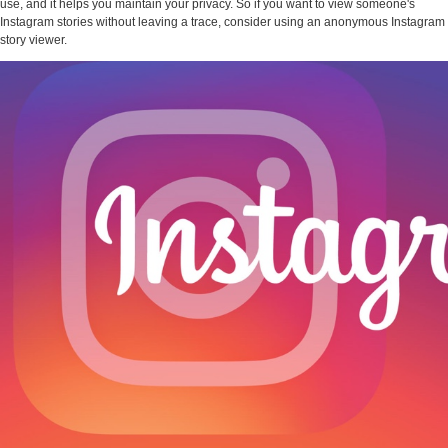
use, and it helps you maintain your privacy. So if you want to view someone's
Instagram stories without leaving a trace, consider using an anonymous Instagram
story viewer.