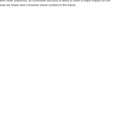
with other platforms. Its continued success is likely to have a major impact on the
way we share and consume visual content in the future.